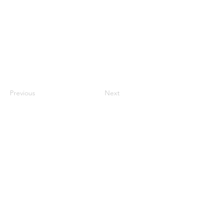
Previous
Next