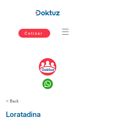
Cotizar
< Back
Loratadina